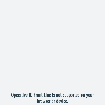
Operative IQ Front Line is not supported on your
browser or device.