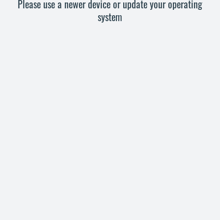
Please use a newer device or update your operating
system